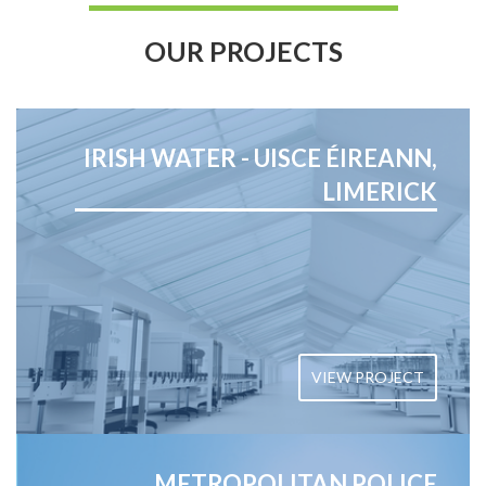
OUR PROJECTS
IRISH WATER - UISCE ÉIREANN,
LIMERICK
VIEW PROJECT
METROPOLITAN POLICE