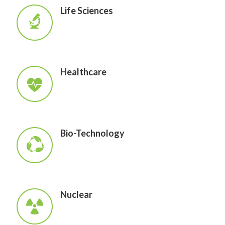
Life Sciences
Healthcare
Bio-Technology
Nuclear