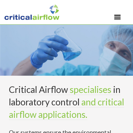
Critical Airflow
specialises
in
laboratory control
and critical
airflow applications.
Our systems ensure the environmental