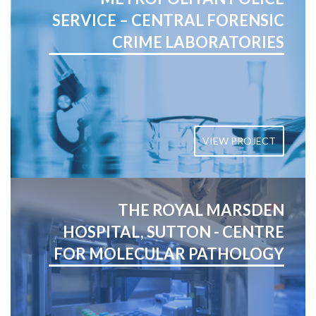
SERVICE – CENTRAL FORENSIC
CRIME LABORATORIES
VIEW PROJECT
THE ROYAL MARSDEN
HOSPITAL, SUTTON - CENTRE
FOR MOLECULAR PATHOLOGY