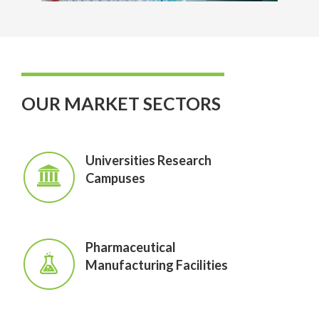
OUR MARKET SECTORS
Universities Research
Campuses
Pharmaceutical
Manufacturing Facilities