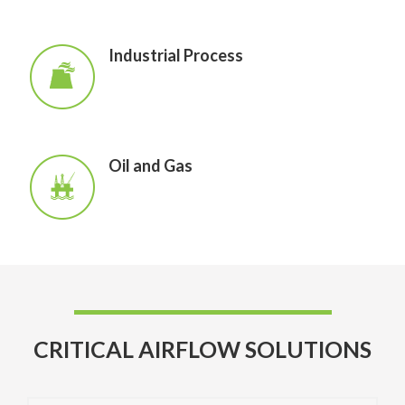
Industrial Process
Oil and Gas
CRITICAL AIRFLOW SOLUTIONS