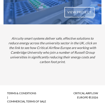
VIEW PROJECT
Aircuity smart systems deliver safe, effective solutions to
reduce energy across the university sector in the UK, click on
the link to see how Critical Airflow Europe are working with
Cambridge University who join a number of Russell Group
universities in significantly reducing their energy costs and
carbon foot print.
TERMS & CONDITIONS
CRITICAL AIRFLOW
|
EUROPE © 2026
COMMERCIAL TERMS OF SALE