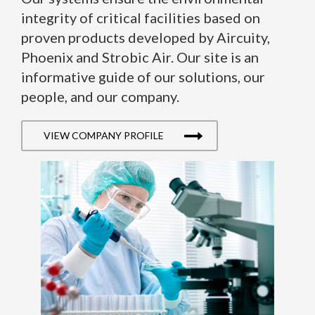
integrity of critical facilities based on
proven products developed by Aircuity,
Phoenix and Strobic Air. Our site is an
informative guide of our solutions, our
people, and our company.
VIEW COMPANY PROFILE