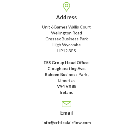
Address
Unit 6 Barnes Wallis Court
Wellington Road
Cressex Business Park
High Wycombe
HP12 3PS
ESS Group Head Office:
Cloughkeating Ave.
Raheen Business Park,
Limerick
V94 VX88
Ireland
Email
info@criticalairflow.com