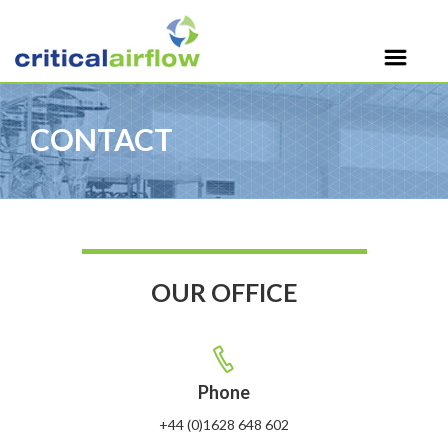
CONTACT
OUR OFFICE
Phone
+44 (0)1628 648 602