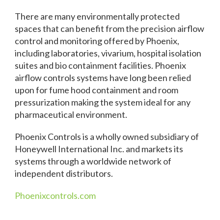
There are many environmentally protected
spaces that can benefit from the precision airflow
control and monitoring offered by Phoenix,
including laboratories, vivarium, hospital isolation
suites and bio containment facilities. Phoenix
airflow controls systems have long been relied
upon for fume hood containment and room
pressurization making the system ideal for any
pharmaceutical environment.
Phoenix Controls is a wholly owned subsidiary of
Honeywell International Inc. and markets its
systems through a worldwide network of
independent distributors.
Phoenixcontrols.com