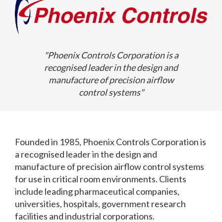
"Phoenix Controls Corporation is a
recognised leader in the design and
manufacture of precision airflow
control systems"
Founded in 1985, Phoenix Controls Corporation is
a recognised leader in the design and
manufacture of precision airflow control systems
for use in critical room environments. Clients
include leading pharmaceutical companies,
universities, hospitals, government research
facilities and industrial corporations.