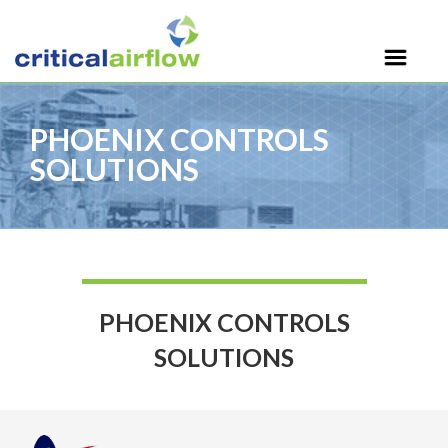
PHOENIX CONTROLS
SOLUTIONS
PHOENIX CONTROLS
SOLUTIONS